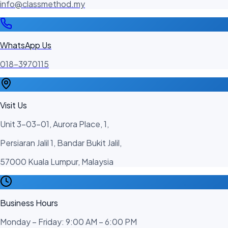
info@classmethod.my
WhatsApp Us
018-3970115
Visit Us
Unit 3-03-01, Aurora Place, 1,
Persiaran Jalil 1, Bandar Bukit Jalil,
57000 Kuala Lumpur, Malaysia
Business Hours
Monday – Friday: 9:00 AM – 6:00 PM