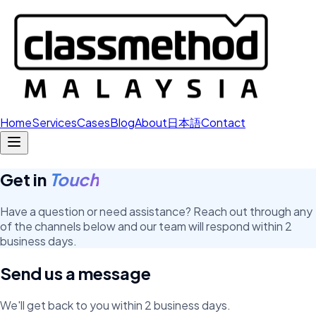
Home
Services
Cases
Blog
About
日本語
Contact
Get in
Touch
Have a question or need assistance? Reach out through any
of the channels below and our team will respond within 2
business days.
Send us a message
We'll get back to you within 2 business days.