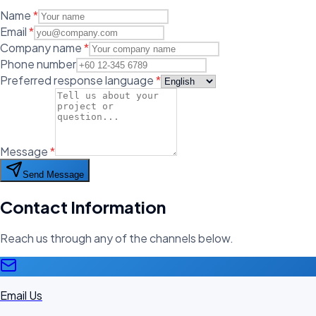
Name
*
Email
*
Company name
*
Phone number
Preferred response language
*
Message
*
Send Message
Contact Information
Reach us through any of the channels below.
Email Us