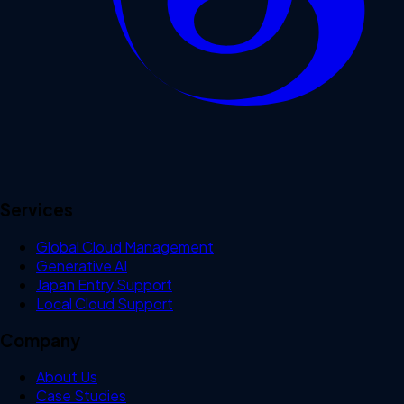
Services
Global Cloud Management
Generative AI
Japan Entry Support
Local Cloud Support
Company
About Us
Case Studies