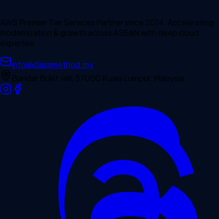
AWS Premier Tier Services Partner since 2014. Accelerating
modernization & growth across ASEAN with deep cloud
expertise.
info@classmethod.my
Bandar Bukit Jalil, 57000 Kuala Lumpur, Malaysia