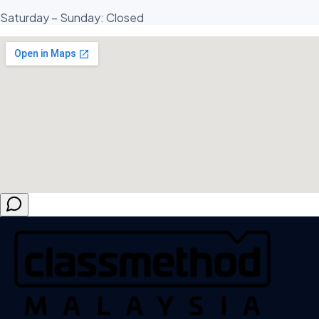
Saturday – Sunday: Closed