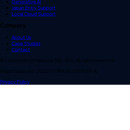
Generative AI
Japan Entry Support
Local Cloud Support
Company
About Us
Case Studies
Contact
© Classmethod Malaysia Sdn. Bhd. All rights reserved.
Registration No. 202501038448 (1639657-A)
Privacy Policy