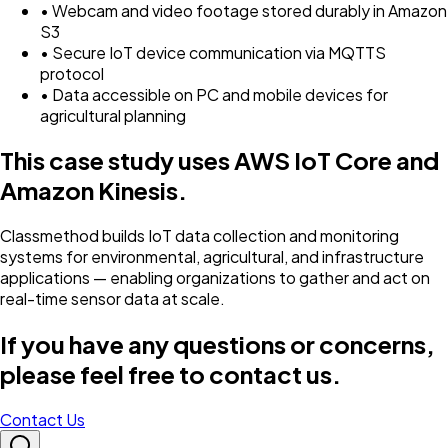
• Webcam and video footage stored durably in Amazon
S3
• Secure IoT device communication via MQTTS
protocol
• Data accessible on PC and mobile devices for
agricultural planning
This case study uses AWS IoT Core and
Amazon Kinesis.
Classmethod builds IoT data collection and monitoring
systems for environmental, agricultural, and infrastructure
applications — enabling organizations to gather and act on
real-time sensor data at scale.
If you have any questions or concerns,
please feel free to contact us.
Contact Us