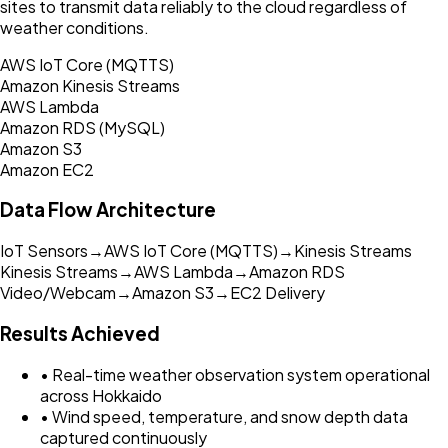
sites to transmit data reliably to the cloud regardless of
weather conditions.
AWS IoT Core (MQTTS)
Amazon Kinesis Streams
AWS Lambda
Amazon RDS (MySQL)
Amazon S3
Amazon EC2
Data Flow Architecture
IoT Sensors
→
AWS IoT Core (MQTTS)
→
Kinesis Streams
Kinesis Streams
→
AWS Lambda
→
Amazon RDS
Video/Webcam
→
Amazon S3
→
EC2 Delivery
Results Achieved
• Real-time weather observation system operational
across Hokkaido
• Wind speed, temperature, and snow depth data
captured continuously