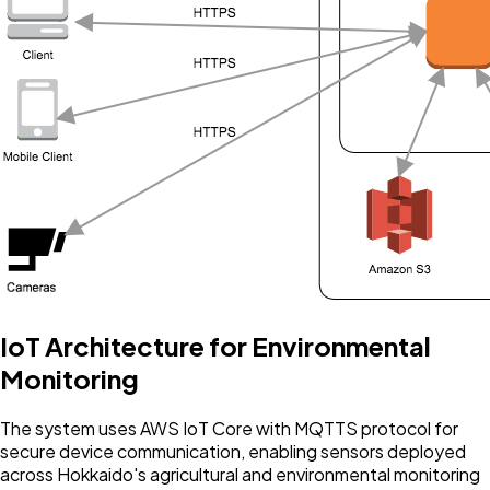
IoT Architecture for Environmental
Monitoring
The system uses AWS IoT Core with MQTTS protocol for
secure device communication, enabling sensors deployed
across Hokkaido's agricultural and environmental monitoring