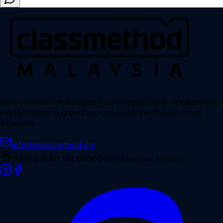
AWS Premier Tier Services Partner since 2014. Accelerating
modernization & growth across ASEAN with deep cloud
expertise.
info@classmethod.my
Bandar Bukit Jalil, 57000 Kuala Lumpur, Malaysia