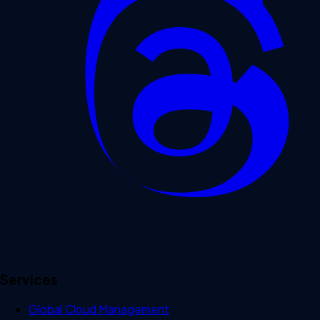
Services
Global Cloud Management