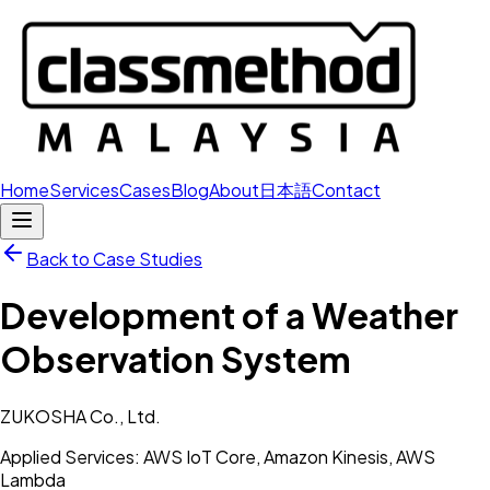
Home
Services
Cases
Blog
About
日本語
Contact
Back to Case Studies
Development of a Weather
Observation System
ZUKOSHA Co., Ltd.
Applied Services: AWS IoT Core, Amazon Kinesis, AWS
Lambda