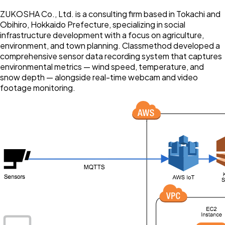
ZUKOSHA Co., Ltd. is a consulting firm based in Tokachi and
Obihiro, Hokkaido Prefecture, specializing in social
infrastructure development with a focus on agriculture,
environment, and town planning. Classmethod developed a
comprehensive sensor data recording system that captures
environmental metrics — wind speed, temperature, and
snow depth — alongside real-time webcam and video
footage monitoring.