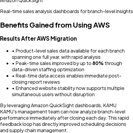
Amazon QuickSight
Real-time sales analysis dashboards for branch-level insights
Benefits Gained from Using AWS
Results After AWS Migration
• Product-level sales data available for each branch
spanning one full year, with rapid analysis
• Peak-time sales improved by up to
80%
through
data-driven staffing optimization
• Real-time data access enables immediate post-
closing report reviews
• Enhanced website stability now supports multiple
simultaneous users without disruption
By leveraging Amazon QuickSight dashboards, KAMU
KAMU's management team can now analyze branch-level
performance immediately after closing each day. This rapid
feedback loop has directly improved scheduling decisions
and supply chain management.