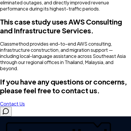
eliminated outages, and directly improved revenue
performance during its highest-traffic periods.
This case study uses AWS Consulting
and Infrastructure Services.
Classmethod provides end-to-end AWS consulting,
infrastructure construction, and migration support —
including local-language assistance across Southeast Asia
through our regional offices in Thailand, Malaysia, and
beyond.
If you have any questions or concerns,
please feel free to contact us.
Contact Us