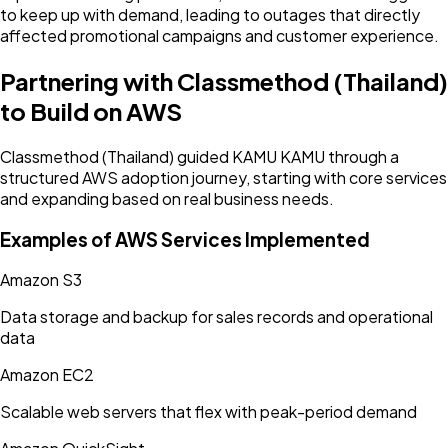
to keep up with demand, leading to outages that directly
affected promotional campaigns and customer experience.
Partnering with Classmethod (Thailand)
to Build on AWS
Classmethod (Thailand) guided KAMU KAMU through a
structured AWS adoption journey, starting with core services
and expanding based on real business needs.
Examples of AWS Services Implemented
Amazon S3
Data storage and backup for sales records and operational
data
Amazon EC2
Scalable web servers that flex with peak-period demand