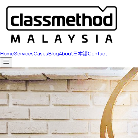
Home
Services
Cases
Blog
About
日本語
Contact