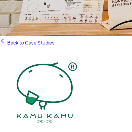
Back to Case Studies