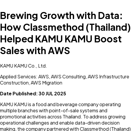
Brewing Growth with Data:
How Classmethod (Thailand)
Helped KAMU KAMU Boost
Sales with AWS
KAMU KAMU Co., Ltd.
Applied Services: AWS, AWS Consulting, AWS Infrastructure
Construction, AWS Migration
Date Published:
30 JUL 2025
KAMU KAMU is a food and beverage company operating
multiple branches with point-of-sale systems and
promotional activities across Thailand. To address growing
operational challenges and enable data-driven decision
making, the company partnered with Classmethod (Thailand)