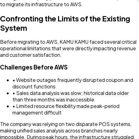
to migrate its infrastructure to AWS.
Confronting the Limits of the Existing
System
Before migrating to AWS, KAMU KAMU faced several critical
operational limitations that were directly impacting revenue
and customer satisfaction.
Challenges Before AWS
• Website outages frequently disrupted coupon and
discount functions
• Sales data analysis was slow; historical data older
than three months was inaccessible
• Limited resource flexibility made peak-period
management difficult
The company was relying on two disparate POS systems,
making unified sales analysis across branches nearly
impossible. During peak hours, the infrastructure struggled