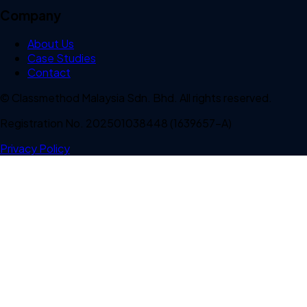
Company
About Us
Case Studies
Contact
© Classmethod Malaysia Sdn. Bhd. All rights reserved.
Registration No. 202501038448 (1639657-A)
Privacy Policy