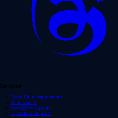
Services
Global Cloud Management
Generative AI
Japan Entry Support
Local Cloud Support