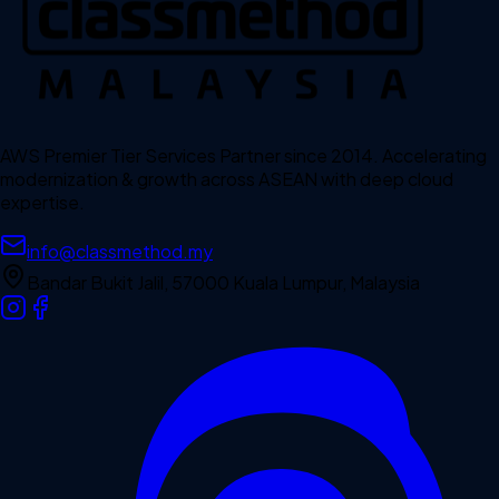
AWS Premier Tier Services Partner since 2014. Accelerating
modernization & growth across ASEAN with deep cloud
expertise.
info@classmethod.my
Bandar Bukit Jalil, 57000 Kuala Lumpur, Malaysia