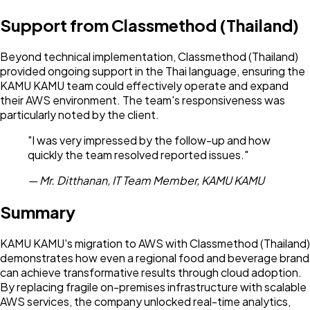
Support from Classmethod (Thailand)
Beyond technical implementation, Classmethod (Thailand)
provided ongoing support in the Thai language, ensuring the
KAMU KAMU team could effectively operate and expand
their AWS environment. The team's responsiveness was
particularly noted by the client.
"I was very impressed by the follow-up and how
quickly the team resolved reported issues."
— Mr. Ditthanan, IT Team Member, KAMU KAMU
Summary
KAMU KAMU's migration to AWS with Classmethod (Thailand)
demonstrates how even a regional food and beverage brand
can achieve transformative results through cloud adoption.
By replacing fragile on-premises infrastructure with scalable
AWS services, the company unlocked real-time analytics,