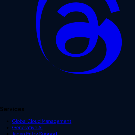
Services
Global Cloud Management
Generative AI
Japan Entry Support