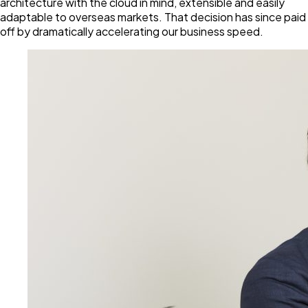
architecture with the cloud in mind, extensible and easily
adaptable to overseas markets. That decision has since paid
off by dramatically accelerating our business speed.