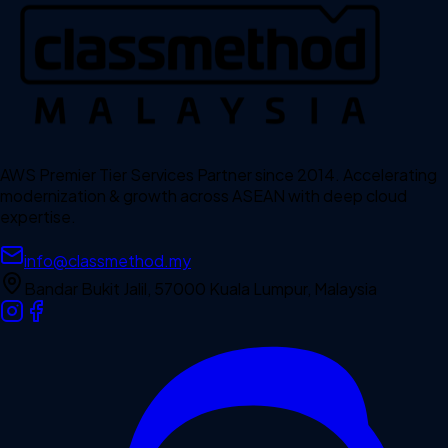
AWS Premier Tier Services Partner since 2014. Accelerating
modernization & growth across ASEAN with deep cloud
expertise.
info@classmethod.my
Bandar Bukit Jalil, 57000 Kuala Lumpur, Malaysia