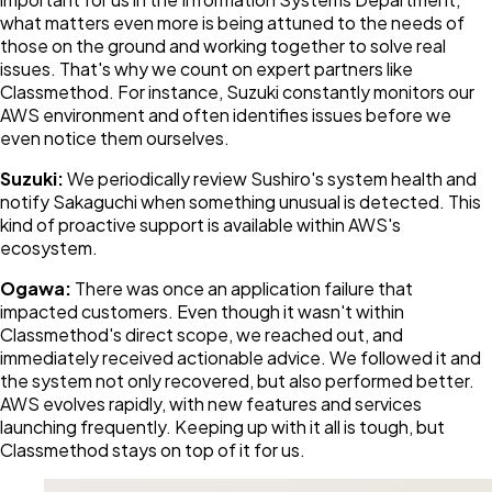
what matters even more is being attuned to the needs of
those on the ground and working together to solve real
issues. That's why we count on expert partners like
Classmethod. For instance, Suzuki constantly monitors our
AWS environment and often identifies issues before we
even notice them ourselves.
Suzuki:
We periodically review Sushiro's system health and
notify Sakaguchi when something unusual is detected. This
kind of proactive support is available within AWS's
ecosystem.
Ogawa:
There was once an application failure that
impacted customers. Even though it wasn't within
Classmethod's direct scope, we reached out, and
immediately received actionable advice. We followed it and
the system not only recovered, but also performed better.
AWS evolves rapidly, with new features and services
launching frequently. Keeping up with it all is tough, but
Classmethod stays on top of it for us.