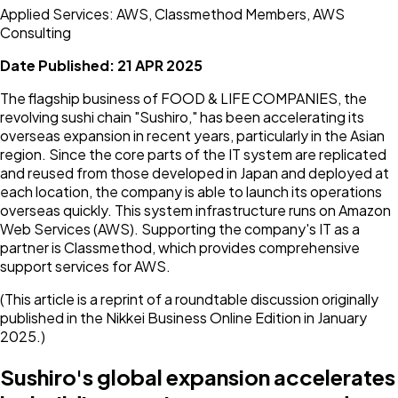
Applied Services: AWS, Classmethod Members, AWS
Consulting
Date Published:
21 APR 2025
The flagship business of FOOD & LIFE COMPANIES, the
revolving sushi chain "Sushiro," has been accelerating its
overseas expansion in recent years, particularly in the Asian
region. Since the core parts of the IT system are replicated
and reused from those developed in Japan and deployed at
each location, the company is able to launch its operations
overseas quickly. This system infrastructure runs on Amazon
Web Services (AWS). Supporting the company's IT as a
partner is Classmethod, which provides comprehensive
support services for AWS.
(This article is a reprint of a roundtable discussion originally
published in the Nikkei Business Online Edition in January
2025.)
Sushiro's global expansion accelerates