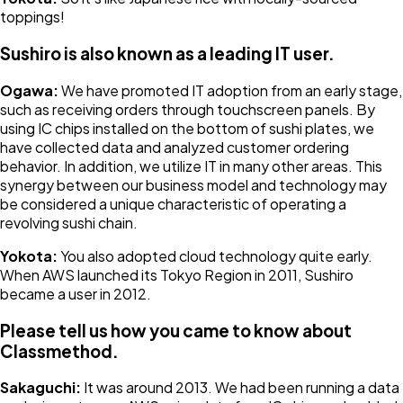
toppings!
Sushiro is also known as a leading IT user.
Ogawa:
We have promoted IT adoption from an early stage,
such as receiving orders through touchscreen panels. By
using IC chips installed on the bottom of sushi plates, we
have collected data and analyzed customer ordering
behavior. In addition, we utilize IT in many other areas. This
synergy between our business model and technology may
be considered a unique characteristic of operating a
revolving sushi chain.
Yokota:
You also adopted cloud technology quite early.
When AWS launched its Tokyo Region in 2011, Sushiro
became a user in 2012.
Please tell us how you came to know about
Classmethod.
Sakaguchi:
It was around 2013. We had been running a data