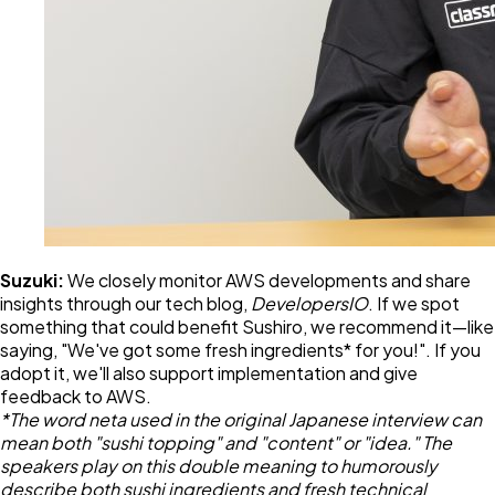
Suzuki:
We closely monitor AWS developments and share
insights through our tech blog,
DevelopersIO
. If we spot
something that could benefit Sushiro, we recommend it—like
saying, "We've got some fresh ingredients* for you!". If you
adopt it, we'll also support implementation and give
feedback to AWS.
*The word neta used in the original Japanese interview can
mean both "sushi topping" and "content" or "idea." The
speakers play on this double meaning to humorously
describe both sushi ingredients and fresh technical