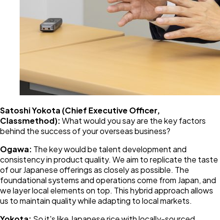
Satoshi Yokota (Chief Executive Officer,
Classmethod):
What would you say are the key factors
behind the success of your overseas business?
Ogawa:
The key would be talent development and
consistency in product quality. We aim to replicate the taste
of our Japanese offerings as closely as possible. The
foundational systems and operations come from Japan, and
we layer local elements on top. This hybrid approach allows
us to maintain quality while adapting to local markets.
Yokota:
So it's like Japanese rice with locally-sourced