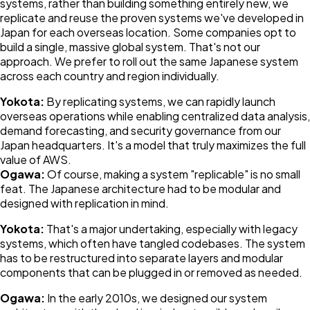
systems, rather than building something entirely new, we
replicate and reuse the proven systems we've developed in
Japan for each overseas location. Some companies opt to
build a single, massive global system. That's not our
approach. We prefer to roll out the same Japanese system
across each country and region individually.
Yokota:
By replicating systems, we can rapidly launch
overseas operations while enabling centralized data analysis,
demand forecasting, and security governance from our
Japan headquarters. It's a model that truly maximizes the full
value of AWS.
Ogawa:
Of course, making a system "replicable" is no small
feat. The Japanese architecture had to be modular and
designed with replication in mind.
Yokota:
That's a major undertaking, especially with legacy
systems, which often have tangled codebases. The system
has to be restructured into separate layers and modular
components that can be plugged in or removed as needed.
Ogawa:
In the early 2010s, we designed our system