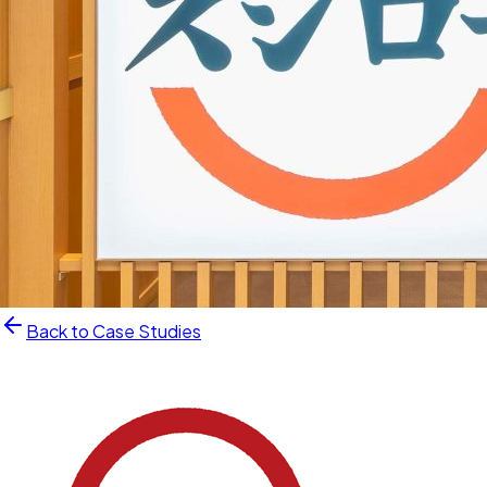
Back to Case Studies