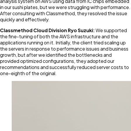
analysis system on AWS using data from IC chips embedded
in our sushi plates, but we were struggling with performance.
After consulting with Classmethod, they resolved the issue
quickly and effectively.
Classmethod Cloud Division Ryo Suzuki:
We supported
the fine-tuning of both the AWS infrastructure and the
applications running on it. Initially, the client tried scaling up
the servers in response to performance issues and business
growth, but after we identified the bottlenecks and
provided optimized configurations, they adopted our
recommendations and successfully reduced server costs to
one-eighth of the original.