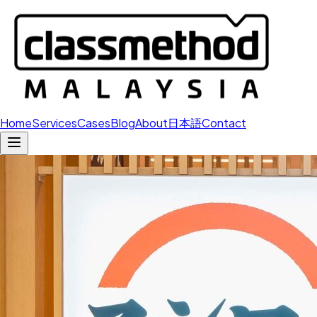
Home
Services
Cases
Blog
About
日本語
Contact