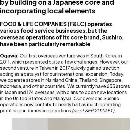
by building on a Japanese core and
incorporating local elements
FOOD & LIFE COMPANIES (F&LC) operates
various food service businesses, but the
overseas operations of its core brand, Sushiro,
have been particularly remarkable
Ogawa:
Our first overseas venture was in South Korea in
2011, which presented quite a few challenges. However, our
second venture in Taiwan in 2017 quickly gained traction,
acting as a catalyst for our international expansion. Today,
we operate stores in Mainland China, Thailand, Singapore,
Indonesia, and other countries. We currently have 655 stores
in Japan and 174 overseas, with plans to open new locations
in the United States and Malaysia. Our overseas Sushiro
operations now contribute nearly half as much operating
profit as our domestic operations
(as of SEP 2024 FY)
.