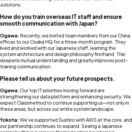
solutions.
How do you train overseas IT staff and ensure
smooth communication with Japan?
Ogawa:
Recently, we invited team members from our China
offices to our Osaka HQ for a three-month program. They
lived and worked with our Japanese staff, learning the
system architecture and design philosophy firsthand. This
deepens mutual understanding and greatly improves post-
training communication.
Please tell us about your future prospects.
Ogawa:
Our top IT priorities moving forward are
strengthening our data platform and enhancing security. We
expect Classmethod to continue supporting us—not only in
these areas, but across our entire system landscape.
Yokota:
We've supported Sushiro with AWS at the core, and
our partnership continues to expand. Seeing a Japanese