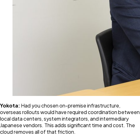
Yokota:
Had you chosen on-premise infrastructure,
overseas rollouts would have required coordination between
local data centers, system integrators, and intermediary
Japanese vendors. This adds significant time and cost. The
cloud removes all of that friction.