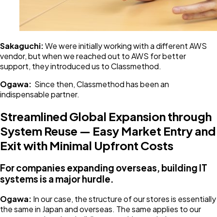
Sakaguchi:
We were initially working with a different AWS
vendor, but when we reached out to AWS for better
support, they introduced us to Classmethod.
Ogawa:
Since then, Classmethod has been an
indispensable partner.
Streamlined Global Expansion through
System Reuse — Easy Market Entry and
Exit with Minimal Upfront Costs
For companies expanding overseas, building IT
systems is a major hurdle.
Ogawa:
In our case, the structure of our stores is essentially
the same in Japan and overseas. The same applies to our