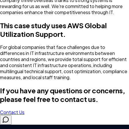
company thrive overseas thanks to strong systems is
rewarding for us as well. We're committed to helping more
companies enhance their competitiveness through IT.
This case study uses AWS Global
Utilization Support.
For global companies that face challenges due to
differences in IT infrastructure environments between
countries and regions, we provide total support for efficient
and consistent IT infrastructure operations, including
multilingual technical support, cost optimization, compliance
measures, and local staff training.
If you have any questions or concerns,
please feel free to contact us.
Contact Us