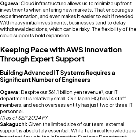
Ogawa:
Cloud infrastructure allows us to minimize upfront
investments when entering new markets. That encourages
experimentation, and even makes it easier to exit if needed.
With heavy initial investments, businesses tend to delay
withdrawal decisions, which can be risky. The flexibility of the
cloud supports bold expansion.
Keeping Pace with AWS Innovation
Through Expert Support
Building Advanced IT Systems Requires a
Significant Number of Engineers
Ogawa:
Despite our 361.1 billion yen revenue¹, our IT
department is relatively small. Our Japan HQ has 14 staff
members, and each overseas entity has just two or three IT
personnel.
(1) as of SEP 2024 FY
Sakaguchi:
Given the limited size of our team, external
support is absolutely essential. While technical knowledge is
important for us in the Information Systems Department,