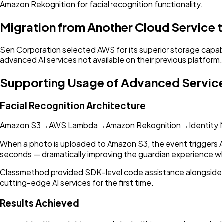
Amazon Rekognition for facial recognition functionality.
Migration from Another Cloud Service
Sen Corporation selected AWS for its superior storage capabil
advanced AI services not available on their previous platform.
Supporting Usage of Advanced Servic
Facial Recognition Architecture
Amazon S3
→
AWS Lambda
→
Amazon Rekognition
→
Identity
When a photo is uploaded to Amazon S3, the event triggers
seconds — dramatically improving the guardian experience whe
Classmethod provided SDK-level code assistance alongside
cutting-edge AI services for the first time.
Results Achieved