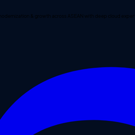
 modernization & growth across ASEAN with deep cloud expert