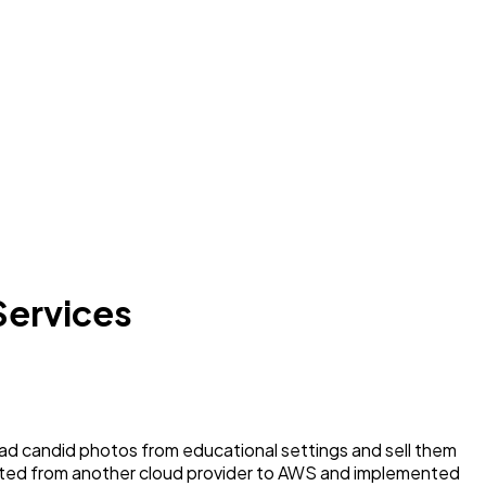
Services
d candid photos from educational settings and sell them
ated from another cloud provider to AWS and implemented