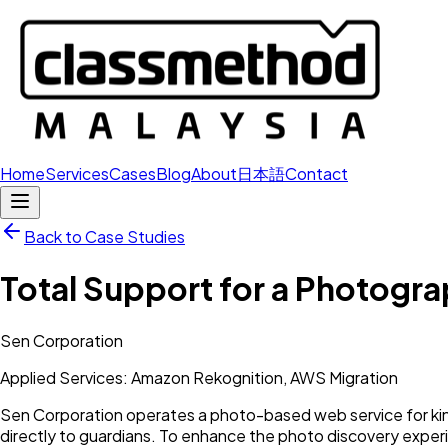
Home
Services
Cases
Blog
About
日本語
Contact
Back to Case Studies
Total Support for a Photogr
Sen Corporation
Applied Services: Amazon Rekognition, AWS Migration
Sen Corporation operates a photo-based web service for ki
directly to guardians. To enhance the photo discovery exp