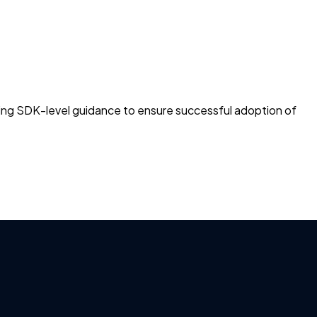
ng SDK-level guidance to ensure successful adoption of