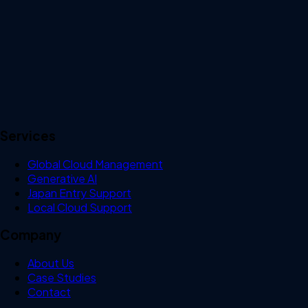
Services
Global Cloud Management
Generative AI
Japan Entry Support
Local Cloud Support
Company
About Us
Case Studies
Contact