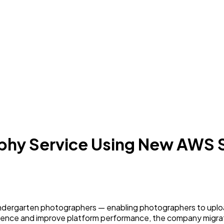
aphy Service Using New AWS 
ndergarten photographers — enabling photographers to uploa
erience and improve platform performance, the company migr