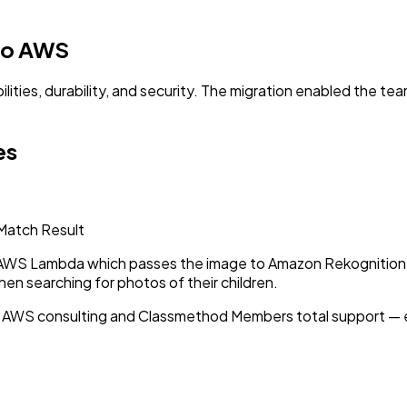
 to AWS
ities, durability, and security. The migration enabled the tea
es
 Match Result
 AWS Lambda which passes the image to Amazon Rekognition f
n searching for photos of their children.
 AWS consulting and Classmethod Members total support — 