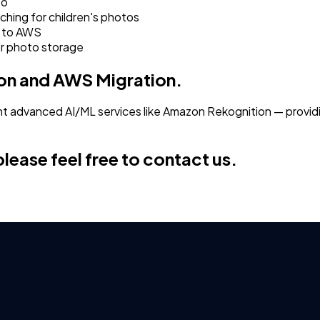
to
ching for children's photos
r to AWS
or photo storage
ion and AWS Migration.
 advanced AI/ML services like Amazon Rekognition — providi
lease feel free to contact us.