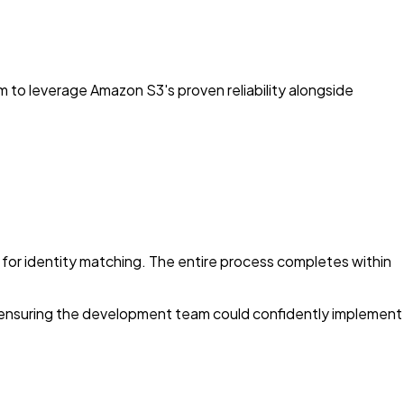
m to leverage Amazon S3's proven reliability alongside
or identity matching. The entire process completes within
ensuring the development team could confidently implement