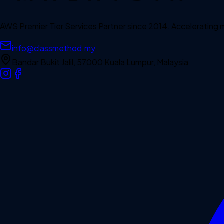
AWS Premier Tier Services Partner since 2014. Accelerating
info@classmethod.my
Bandar Bukit Jalil, 57000 Kuala Lumpur, Malaysia