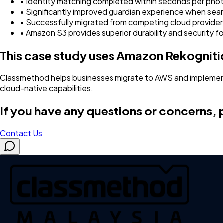
• Identity matching completed within seconds per pho
• Significantly improved guardian experience when sear
• Successfully migrated from competing cloud provide
• Amazon S3 provides superior durability and security f
This case study uses Amazon Rekognit
Classmethod helps businesses migrate to AWS and implement
cloud-native capabilities.
If you have any questions or concerns, p
Contact Us