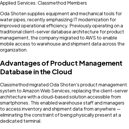
Applied Services: Classmethod Members
Oda Shoten supplies equipment and mechanical tools for
water pipes, recently emphasizing IT modernization for
improved operational efficiency. Previously operating on a
traditional client-server database architecture for product
management, the company migrated to AWS to enable
mobile access to warehouse and shipment data across the
organization.
Advantages of Product Management
Database in the Cloud
Classmethod migrated Oda Shoten's product management
system to Amazon Web Services, replacing the client-server
architecture with a cloud-based solution accessible from
smartphones. This enabled warehouse staff and managers
to access inventory and shipment data from anywhere —
eliminating the constraint of being physically present at a
dedicated terminal.