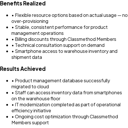
Benefits Realized
• Flexible resource options based on actual usage — no
over-provisioning
• Stable, consistent performance for product
management operations
• Billing discounts through Classmethod Members
• Technical consultation support on demand
• Smartphone access to warehouse inventory and
shipment data
Results Achieved
• Product management database successfully
migrated to cloud
• Staff can access inventory data from smartphones
on the warehouse floor
• IT modernization completed as part of operational
efficiency initiative
• Ongoing cost optimization through Classmethod
Members support