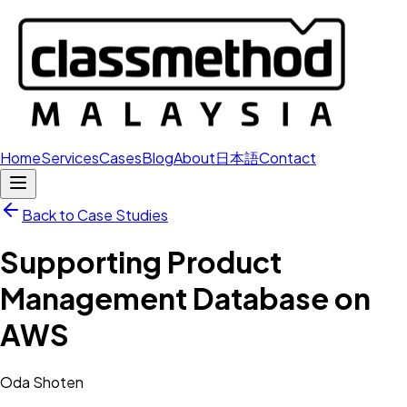
Home
Services
Cases
Blog
About
日本語
Contact
Back to Case Studies
Supporting Product
Management Database on
AWS
Oda Shoten