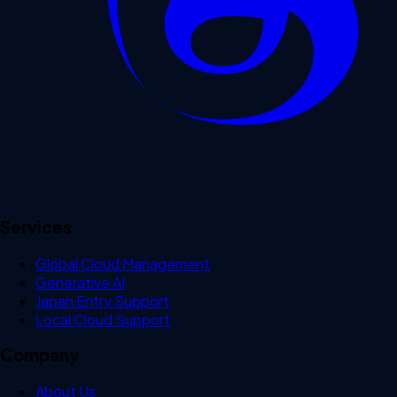
Services
Global Cloud Management
Generative AI
Japan Entry Support
Local Cloud Support
Company
About Us