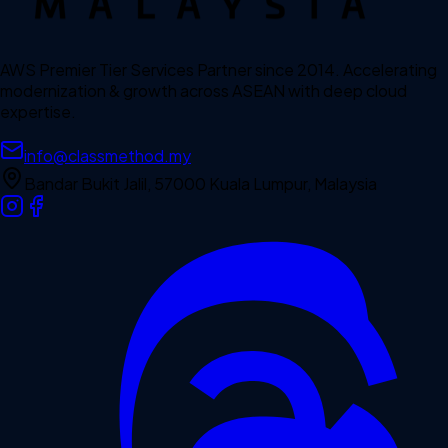
AWS Premier Tier Services Partner since 2014. Accelerating
modernization & growth across ASEAN with deep cloud
expertise.
info@classmethod.my
Bandar Bukit Jalil, 57000 Kuala Lumpur, Malaysia