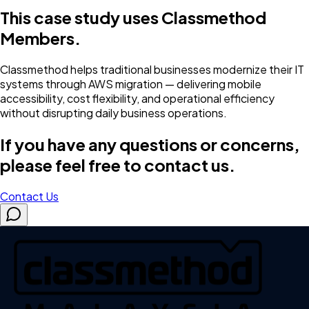
This case study uses Classmethod
Members.
Classmethod helps traditional businesses modernize their IT
systems through AWS migration — delivering mobile
accessibility, cost flexibility, and operational efficiency
without disrupting daily business operations.
If you have any questions or concerns,
please feel free to contact us.
Contact Us