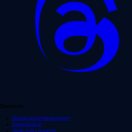
Services
Global Cloud Management
Generative AI
Japan Entry Support