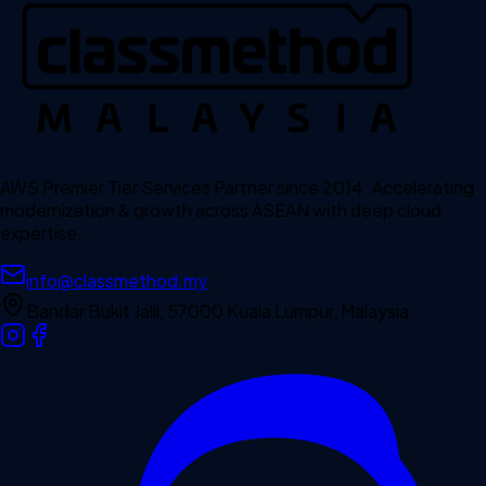
AWS Premier Tier Services Partner since 2014. Accelerating
modernization & growth across ASEAN with deep cloud
expertise.
info@classmethod.my
Bandar Bukit Jalil, 57000 Kuala Lumpur, Malaysia