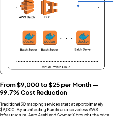
From $9,000 to $25 per Month —
99.7% Cost Reduction
Traditional 3D mapping services start at approximately
$9,000. By architecting Kumiki on a serverless AWS
infrastructure, Aero Asahi and SkymatiX brought the price