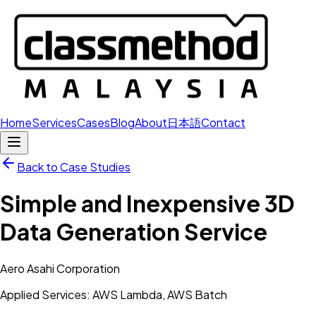
Home
Services
Cases
Blog
About
日本語
Contact
Back to Case Studies
Simple and Inexpensive 3D
Data Generation Service
Aero Asahi Corporation
Applied Services: AWS Lambda, AWS Batch