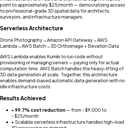
point to approximately $25/month — democratizing access
to professional-grade 3D spatial data for architects,
surveyors, and infrastructure managers.
Serverless Architecture
Drone Photography
→
Amazon API Gateway
→
AWS
Lambda
→
AWS Batch
→
3D Orthoimage + Elevation Data
AWS Lambda enables Kumiki to run code without
provisioning or managing servers — paying only for actual
computation time. AWS Batch handles the heavy-lifting of
3D data generation at scale. Together, this architecture
enables demand-based automatic data generation with no
idle infrastructure costs.
Results Achieved
•
99.7% cost reduction
— from ~$9,000 to
~$25/month
• Scalable serverless infrastructure handles high-load
3D processing on demand