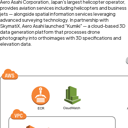
Aero Asahi Corporation, Japan's largest helicopter operator,
provides aviation services including helicopters and business
jets — alongside spatial information services leveraging
advanced surveying technology. In partnership with
SkymatiX, Aero Asahi launched "Kumiki" — a cloud-based 3D
data generation platform that processes drone
photography into orthoimages with 3D specifications and
elevation data.