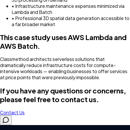
• Infrastructure maintenance expenses minimized via
Lambda and Batch
• Professional 3D spatial data generation accessible to
a far broader market
This case study uses AWS Lambda and
AWS Batch.
Classmethod architects serverless solutions that
dramatically reduce infrastructure costs for compute-
intensive workloads — enabling businesses to offer services
at price points that were previously impossible.
If you have any questions or concerns,
please feel free to contact us.
Contact Us