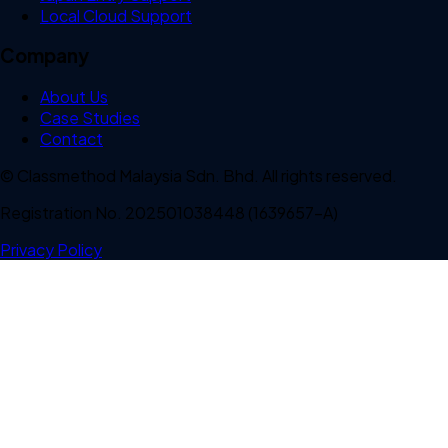
Local Cloud Support
Company
About Us
Case Studies
Contact
© Classmethod Malaysia Sdn. Bhd. All rights reserved.
Registration No. 202501038448 (1639657-A)
Privacy Policy